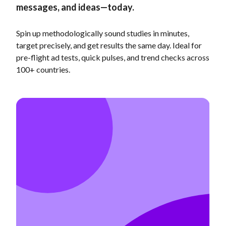
messages, and ideas—today.
Spin up methodologically sound studies in minutes,
target precisely, and get results the same day. Ideal for
pre-flight ad tests, quick pulses, and trend checks across
100+ countries.