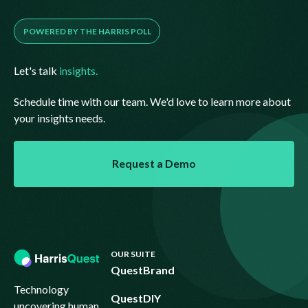
POWERED BY THE HARRIS POLL
Let's talk
insights.
Schedule time with our team. We'd love to learn more about
your insights needs.
Request a Demo
Request a Demo
Footer
OUR SUITE
QuestBrand
Technology
QuestDIY
uncovering human