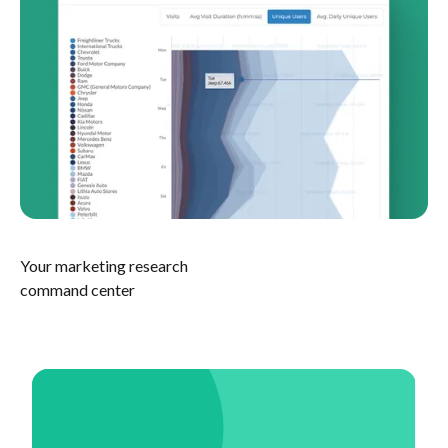
Your marketing research
command center