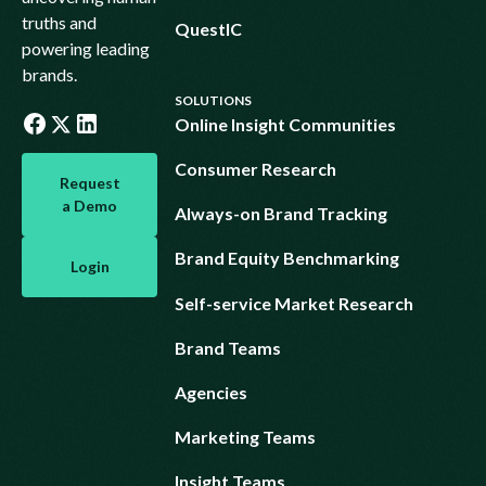
truths and
QuestIC
powering leading
brands.
SOLUTIONS
Online Insight Communities
Request a Demo
Consumer Research
Request
a Demo
Always-on Brand Tracking
Login
Brand Equity Benchmarking
Login
Self-service Market Research
Brand Teams
Agencies
Marketing Teams
Insight Teams