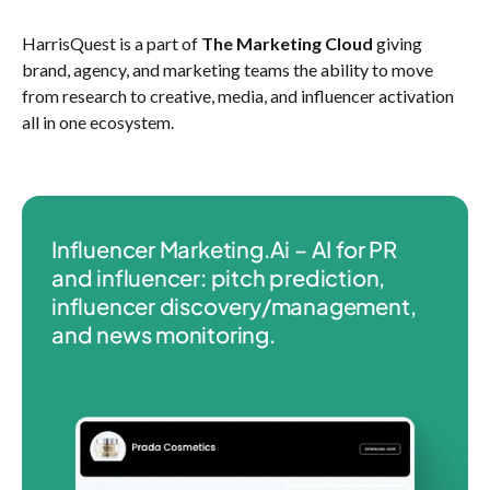
HarrisQuest is a part of
The Marketing Cloud
giving
brand, agency, and marketing teams the ability to move
from research to creative, media, and influencer activation
all in one ecosystem.
Influencer Marketing.Ai – AI for PR
and influencer: pitch prediction,
influencer discovery/management,
and news monitoring.