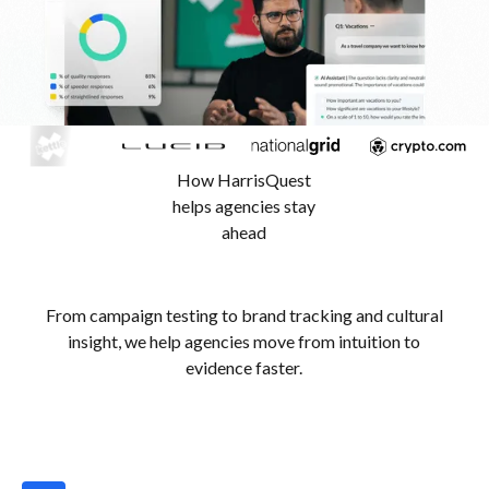
How HarrisQuest
helps agencies stay
ahead
From campaign testing to brand tracking and cultural
insight, we help agencies move from intuition to
evidence faster.