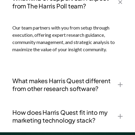
from The Harris Poll team?
Our team partners with you from setup through
execution, offering expert research guidance,
community management, and strategic analysis to
maximize the value of your insight community.
What makes Harris Quest different
from other research software?
How does Harris Quest fit into my
marketing technology stack?