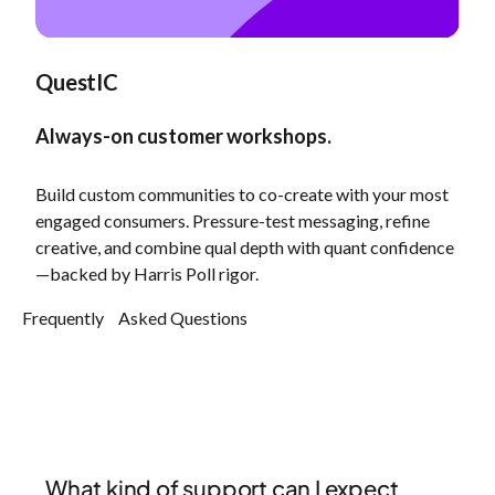
QuestIC
Always-on customer workshops.
Build custom communities to co-create with your most
engaged consumers. Pressure-test messaging, refine
creative, and combine qual depth with quant confidence
—backed by Harris Poll rigor.
Frequently Asked Questions
What kind of support can I expect