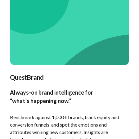
QuestBrand
Always-on brand intelligence for
“what’s happening now.”
Benchmark against 1,000+ brands, track equity and
conversion funnels, and spot the emotions and
attributes winning new customers. Insights are