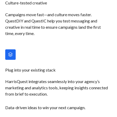
Culture-tested creative
Campaigns move fast—and culture moves faster.
QuestDIY and QuestIC help you test messaging and
creative in real time to ensure campaigns land the first
time, every time.
Plug into your existing stack
HarrisQuest integrates seamlessly into your agency’s
marketing and analytics tools, keeping insights connected
from brief to execution.
Data-driven ideas to win your next campaign.