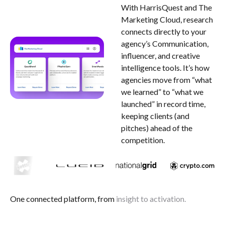
With HarrisQuest and The
Marketing Cloud, research
connects directly to your
agency’s Communication,
influencer, and creative
intelligence tools. It’s how
agencies move from “what
we learned” to “what we
launched” in record time,
keeping clients (and
pitches) ahead of the
competition.
One connected platform, from
insight
to activation.