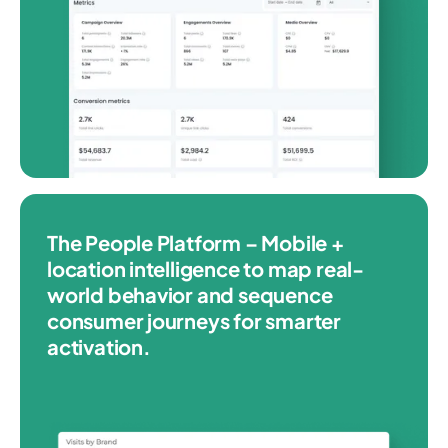
The People Platform – Mobile +
location intelligence to map real-
world behavior and sequence
consumer journeys for smarter
activation.