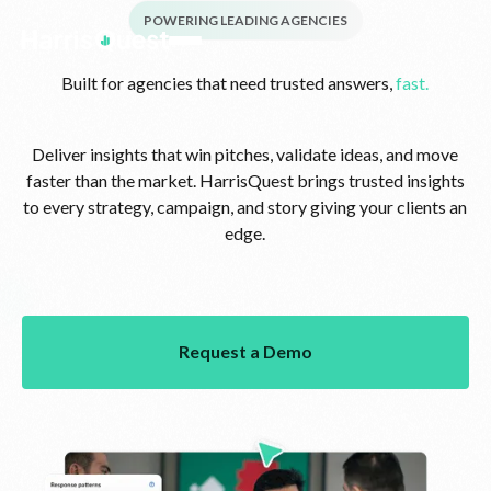
POWERING LEADING AGENCIES
Built for agencies that need trusted answers,
fast.
Deliver insights that win pitches, validate ideas, and move
faster than the market. HarrisQuest brings trusted insights
to every strategy, campaign, and story giving your clients an
edge.
Request a Demo
Request a Demo