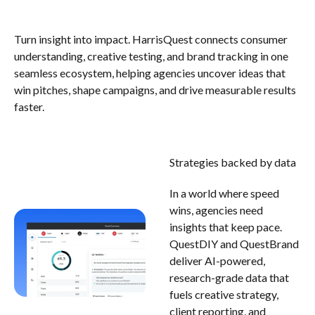
Turn insight into impact. HarrisQuest connects consumer
understanding, creative testing, and brand tracking in one
seamless ecosystem, helping agencies uncover ideas that
win pitches, shape campaigns, and drive measurable results
faster.
Strategies backed by data
In a world where speed
wins, agencies need
insights that keep pace.
QuestDIY and QuestBrand
deliver AI-powered,
research-grade data that
fuels creative strategy,
client reporting, and