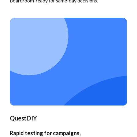
boardroom-ready for same-day decisions.
QuestDIY
Rapid testing for campaigns,