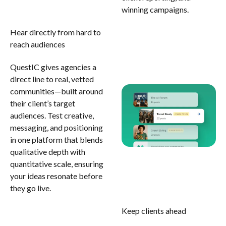
winning campaigns.
Hear directly from hard to
reach audiences
QuestIC gives agencies a
direct line to real, vetted
communities—built around
their client’s target
audiences. Test creative,
messaging, and positioning
in one platform that blends
qualitative depth with
quantitative scale, ensuring
your ideas resonate before
they go live.
Keep clients ahead