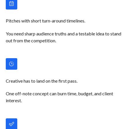
Pitches with short turn-around timelines.
You need sharp audience truths and a testable idea to stand
out from the competition.
Creative has to land on the first pass.
One off-note concept can burn time, budget, and client
interest.