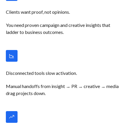
Clients want proof, not opinions.
You need proven campaign and creative insights that
ladder to business outcomes.
Disconnected tools slow activation.
Manual handoffs from insight → PR → creative → media
drag projects down.